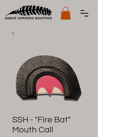
SSH - "Fire Bat"
Mouth Call