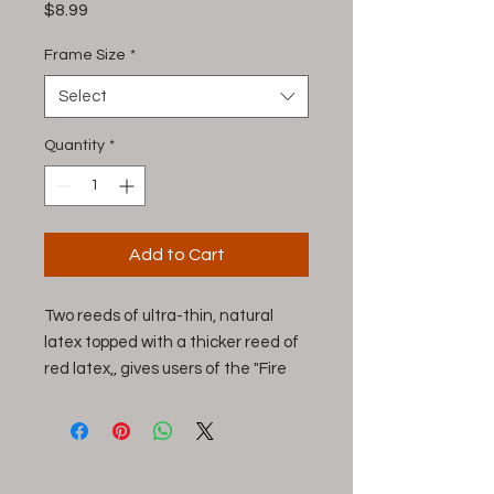
Price
$8.99
Frame Size
*
Select
Quantity
*
Add to Cart
Two reeds of ultra-thin, natural
latex topped with a thicker reed of
red latex,, gives users of the "Fire
Bat" an amazing range of
vocalizations and exceptional call
control. The top reed is cut in a
batwing style for callers with an air-