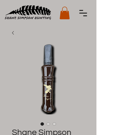
Shane Simpson