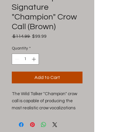
Signature
"Champion" Crow
Call (Brown)
Regular
Sale
 $114.99 
$99.99
Price
Price
Quantity
*
Add to Cart
The Wild Talker "Champion" crow
call is capable of producing the
most realistic crow vocalizations
ever recorded. If you rely on crow
locator calls, this premium call is a
must-have addition to your turkey