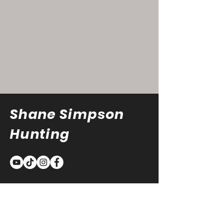
Shane Simpson
Hunting
Sign Up For The Latest
Updates!