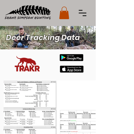
Deer Tracking Data