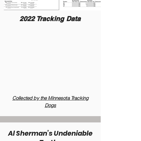
2022 Tracking Data
Collected by the Minnesota Tracking
Dogs
Al Sherman’s Undeniable