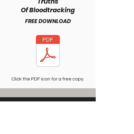
Truths
Of Bloodtracking
FREE DOWNLOAD
Click the PDF icon for a free copy.
Shane Simpson
Hunting